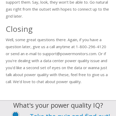
support them. Say, look, they won’t be able to. Go natural
gas right from the outset with hopes to connect up to the
grid later.
Closing
Well, some great questions there. Again, if you have a
question later, give us a call anytime at 1-800-296-4120
or send an e-mail to support@powermonitors.com. Or if
you’re dealing with a data center power quality issue and
you’d like a second set of eyes on the data or wanna just
talk about power quality with these, feel free to give us a
call. We’d love to chat about power quality.
What's your power quality IQ?