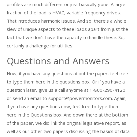
profiles are much different or just basically gone. A large
fraction of the load is HVAC, variable frequency drives.
That introduces harmonic issues. And so, there’s a whole
slew of unique aspects to these loads apart from just the
fact that we don’t have the capacity to handle these. So,
certainly a challenge for utilities.
Questions and Answers
Now, if you have any questions about the paper, feel free
to type them here in the questions box. Or if you have a
question later, give us a call anytime at 1-800-296-4120
or send an email to support@powermonitors.com. Again,
if you have any questions now, feel free to type them
here in the Questions box. And down there at the bottom
of the paper, we did link the original legislative report, as
well as our other two papers discussing the basics of data