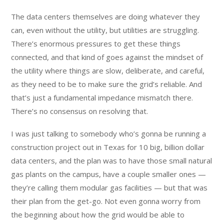
The data centers themselves are doing whatever they
can, even without the utility, but utilities are struggling.
There’s enormous pressures to get these things
connected, and that kind of goes against the mindset of
the utility where things are slow, deliberate, and careful,
as they need to be to make sure the grid’s reliable. And
that’s just a fundamental impedance mismatch there.
There’s no consensus on resolving that.
I was just talking to somebody who’s gonna be running a
construction project out in Texas for 10 big, billion dollar
data centers, and the plan was to have those small natural
gas plants on the campus, have a couple smaller ones —
they’re calling them modular gas facilities — but that was
their plan from the get-go. Not even gonna worry from
the beginning about how the grid would be able to