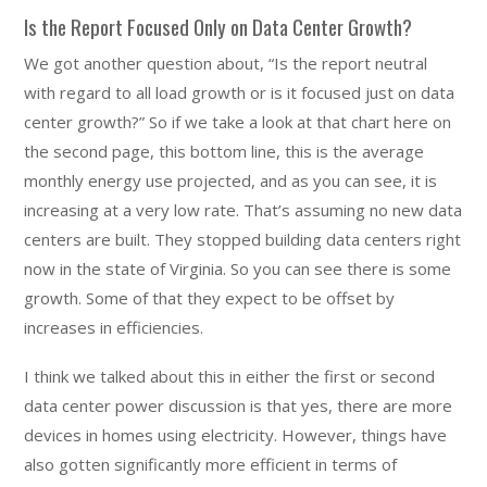
Is the Report Focused Only on Data Center Growth?
We got another question about, “Is the report neutral
with regard to all load growth or is it focused just on data
center growth?” So if we take a look at that chart here on
the second page, this bottom line, this is the average
monthly energy use projected, and as you can see, it is
increasing at a very low rate. That’s assuming no new data
centers are built. They stopped building data centers right
now in the state of Virginia. So you can see there is some
growth. Some of that they expect to be offset by
increases in efficiencies.
I think we talked about this in either the first or second
data center power discussion is that yes, there are more
devices in homes using electricity. However, things have
also gotten significantly more efficient in terms of