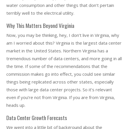
water consumption and other things that don’t pertain
terribly well to the electrical utility.
Why This Matters Beyond Virginia
Now, you may be thinking, hey, I don’t live in Virginia, why
am I worried about this? Virginia is the largest data center
market in the United States. Northern Virginia has a
tremendous number of data centers, and more going in all
the time. If some of the recommendations that the
commission makes go into effect, you could see similar
things being replicated across other states, especially
those with large data center projects. So it’s relevant
even if you’re not from Virginia. If you are from Virginia,
heads up.
Data Center Growth Forecasts
We went into a little bit of background about the