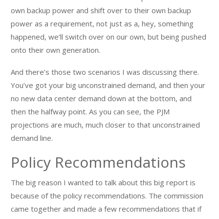
own backup power and shift over to their own backup
power as a requirement, not just as a, hey, something
happened, we’ll switch over on our own, but being pushed
onto their own generation.
And there’s those two scenarios I was discussing there.
You’ve got your big unconstrained demand, and then your
no new data center demand down at the bottom, and
then the halfway point. As you can see, the PJM
projections are much, much closer to that unconstrained
demand line.
Policy Recommendations
The big reason I wanted to talk about this big report is
because of the policy recommendations. The commission
came together and made a few recommendations that if