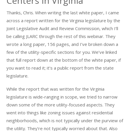
Centers in Virginia
Thanks, Chris. When writing the last white paper, I came
across a report written for the Virginia legislature by the
Joint Legislative Audit and Review Commission, which I’ll
be calling JLARC through the rest of this webinar. They
wrote a long paper, 156 pages, and I’ve broken down a
few of the utility-specific sections for you. We’ve linked
that full report down at the bottom of the white paper, if
you want to read it; it’s a public report from the state
legislature.
While the report that was written for the Virginia
legislature is wide-ranging in scope, we tried to narrow
down some of the more utility-focused aspects. They
went into things like zoning issues against residential
neighborhoods, which is not typically under the purview of
the utility. They’re not typically worried about that. Also