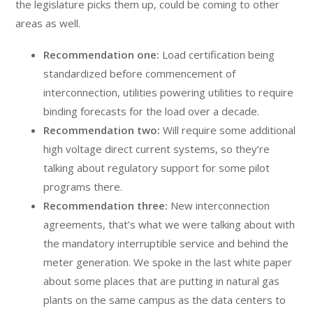
the legislature picks them up, could be coming to other
areas as well.
Recommendation one:
Load certification being
standardized before commencement of
interconnection, utilities powering utilities to require
binding forecasts for the load over a decade.
Recommendation two:
Will require some additional
high voltage direct current systems, so they’re
talking about regulatory support for some pilot
programs there.
Recommendation three:
New interconnection
agreements, that’s what we were talking about with
the mandatory interruptible service and behind the
meter generation. We spoke in the last white paper
about some places that are putting in natural gas
plants on the same campus as the data centers to