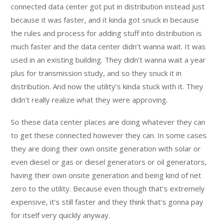
connected data center got put in distribution instead just
because it was faster, and it kinda got snuck in because
the rules and process for adding stuff into distribution is
much faster and the data center didn’t wanna wait. It was
used in an existing building. They didn’t wanna wait a year
plus for transmission study, and so they snuck it in
distribution. And now the utility’s kinda stuck with it. They
didn’t really realize what they were approving.
So these data center places are doing whatever they can
to get these connected however they can. In some cases
they are doing their own onsite generation with solar or
even diesel or gas or diesel generators or oil generators,
having their own onsite generation and being kind of net
zero to the utility. Because even though that’s extremely
expensive, it’s still faster and they think that’s gonna pay
for itself very quickly anyway.