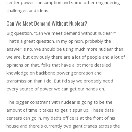
center power consumption and some other engineering
challenges and ideas.
Can We Meet Demand Without Nuclear?
Big question, “Can we meet demand without nuclear?”
That’s a great question. In my opinion, probably the
answer is no. We should be using much more nuclear than
we are, but obviously there are a lot of people and a lot of
opinions on that, folks that have a lot more detailed
knowledge on backbone power generation and
transmission than I do. But I’d say we probably need
every source of power we can get our hands on.
The bigger constraint with nuclear is going to be the
amount of time it takes to get it spun up. These data
centers can go in, my dad’s office is at the front of his
house and there’s currently two giant cranes across the