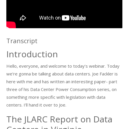
Transcript
Introduction
Hello, everyone, and welcome to today’s webinar. Today
we’re gonna be talking about data centers. Joe Fackler is
here with me and has written an interesting paper- part
three of his Data Center Power Consumption series, on
something more specific with legislation with data
centers. I’ll hand it over to Joe.
The JLARC Report on Data