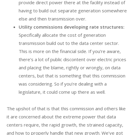
provide direct power there at the facility instead of
having to build out separate generation somewhere
else and then transmission over.
Utility commissions developing rate structures:
Specifically allocate the cost of generation
transmission build out to the data center sector.
This is more on the financial side. If you’re aware,
there’s a lot of public discontent over electric prices
and placing the blame, rightly or wrongly, on data
centers, but that is something that this commission
was considering. So if you’re dealing with a
legislature, it could come up there as well.
The upshot of that is that this commission and others like
it are concerned about the extreme power that data
centers require, the rapid growth, the strained capacity,
and how to properly handle that new growth. We’ve got