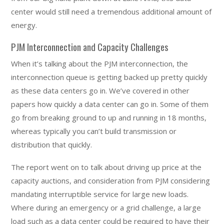
center would still need a tremendous additional amount of
energy.
PJM Interconnection and Capacity Challenges
When it’s talking about the PJM interconnection, the
interconnection queue is getting backed up pretty quickly
as these data centers go in. We’ve covered in other
papers how quickly a data center can go in. Some of them
go from breaking ground to up and running in 18 months,
whereas typically you can’t build transmission or
distribution that quickly.
The report went on to talk about driving up price at the
capacity auctions, and consideration from PJM considering
mandating interruptible service for large new loads.
Where during an emergency or a grid challenge, a large
load such as a data center could be required to have their