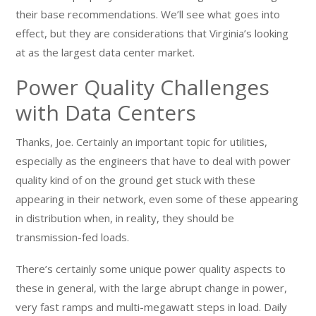
their base recommendations. We’ll see what goes into
effect, but they are considerations that Virginia’s looking
at as the largest data center market.
Power Quality Challenges
with Data Centers
Thanks, Joe. Certainly an important topic for utilities,
especially as the engineers that have to deal with power
quality kind of on the ground get stuck with these
appearing in their network, even some of these appearing
in distribution when, in reality, they should be
transmission-fed loads.
There’s certainly some unique power quality aspects to
these in general, with the large abrupt change in power,
very fast ramps and multi-megawatt steps in load. Daily