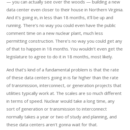
— you can actually see over the woods — building a new
data center even closer to their house in Northern Virginia.
And it’s going in, in less than 18 months, it’ll be up and
running. There’s no way you could even have the public
comment time on a new nuclear plant, much less
permitting construction. There’s no way you could get any
of that to happen in 18 months. You wouldn’t even get the
legislature to agree to do it in 18 months, most likely.
And that’s kind of a fundamental problem is that the rate
of these data centers going in is far higher than the rate
of transmission, interconnect, or generation projects that
utilities typically work at. The scales are so much different
in terms of speed. Nuclear would take a long time, any
sort of generation or transmission to interconnect
normally takes a year or two of study and planning, and
these data centers aren’t gonna wait for that.