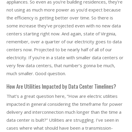
appliances. So even as you’re building residences, they’re
not using as much more power as you’d expect because
the efficiency is getting better over time. So there is
some increase they’ve projected even with no new data
centers starting right now. And again, state of Virginia,
remember, over a quarter of our electricity goes to data
centers now. Projected to be nearly half of all of our
electricity. If you’re in a state with smaller data centers or
very few data centers, that number’s gonna be much,
much smaller. Good question.
How Are Utilities Impacted by Data Center Timelines?
That’s a great question here, “How are electric utilities
impacted in general considering the timeframe for power
delivery and interconnection much longer than the time a
data center is built?” Utilities are struggling. I’ve seen in
cases where what should have been a transmission-