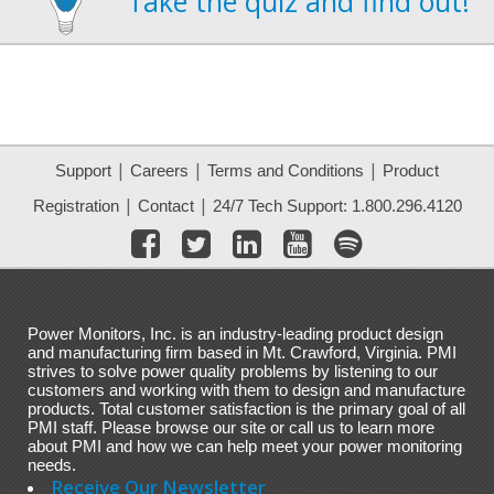
Take the quiz and find out!
|
|
|
Support
Careers
Terms and Conditions
Product
|
|
Registration
Contact
24/7 Tech Support: 1.800.296.4120
Power Monitors, Inc. is an industry-leading product design
and manufacturing firm based in Mt. Crawford, Virginia. PMI
strives to solve power quality problems by listening to our
customers and working with them to design and manufacture
products. Total customer satisfaction is the primary goal of all
PMI staff. Please browse our site or call us to learn more
about PMI and how we can help meet your power monitoring
needs.
Receive Our Newsletter