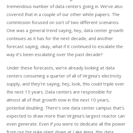
tremendous number of data centers going in. We’ve also
covered that in a couple of our other white papers. The
commission focused on sort of two different scenarios.
One was a general trend saying, hey, data center growth
continues as it has for the next decade, and another
forecast saying, okay, what if it continued to escalate the
way it’s been escalating over the past decade?
Under these forecasts, we’re already looking at data
centers consuming a quarter of all of Virginia’s electricity
supply, and they’re saying, hey, look, this could triple over
the next 15 years. Data centers are responsible for
almost all of that growth now in the next 10 years,
potential doubling. There’s one data center campus that’s
expected to draw more than Virginia’s largest reactor can
even generate. Even if you were to dedicate all the power
from our big nuke plant down at Lake Anna, this data