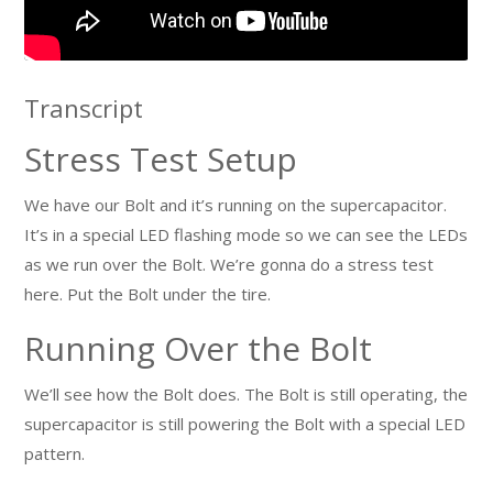
Transcript
Stress Test Setup
We have our Bolt and it’s running on the supercapacitor.
It’s in a special LED flashing mode so we can see the LEDs
as we run over the Bolt. We’re gonna do a stress test
here. Put the Bolt under the tire.
Running Over the Bolt
We’ll see how the Bolt does. The Bolt is still operating, the
supercapacitor is still powering the Bolt with a special LED
pattern.