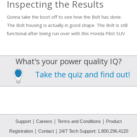
Inspecting the Results
Gonna take the boot off to see how the Bolt has done.
The Bolt housing is actually in good shape. The Bolt is still
functional after being run over with this Honda Pilot SUV.
What's your power quality IQ?
Take the quiz and find out!
|
|
|
Support
Careers
Terms and Conditions
Product
|
|
Registration
Contact
24/7 Tech Support: 1.800.296.4120