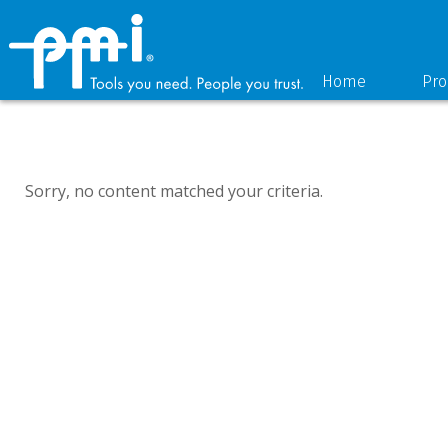
Skip
Skip
to
to
primary
main
navigation
content
Home
Pro
Sorry, no content matched your criteria.