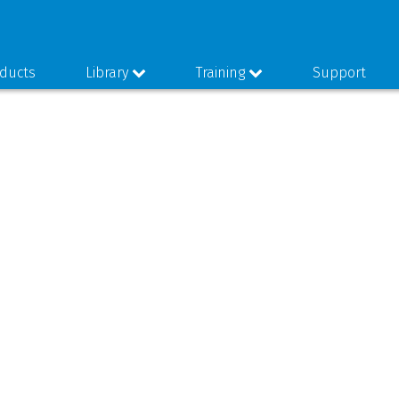
ducts
Library
Training
Support