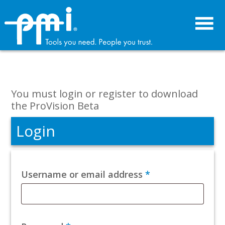
Skip
Skip
to
to
primary
main
navigation
content
You must login or register to download
the ProVision Beta
Login
Username or email address
*