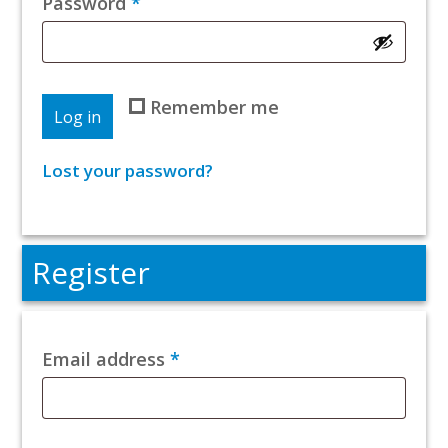
Password
*
Remember me
Log in
Lost your password?
Register
Email address
*