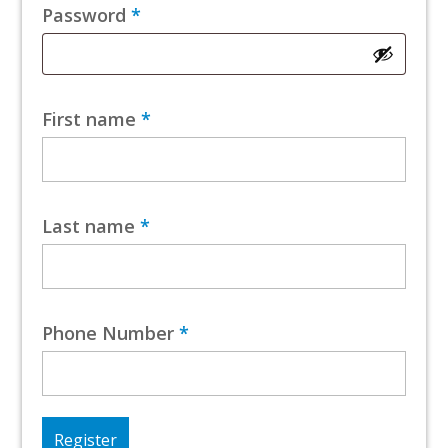
Password
*
First name
*
Last name
*
Phone Number
*
Register