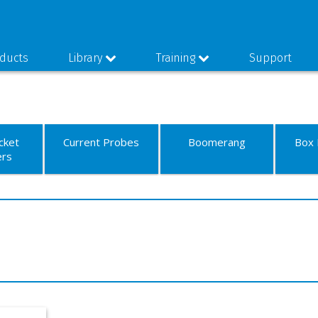
ducts
Library
Training
Support
cket
Current Probes
Boomerang
Box 
ers