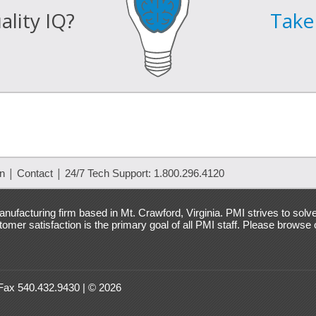
lity IQ?
Take 
|
|
on
Contact
24/7 Tech Support: 1.800.296.4120
nufacturing firm based in Mt. Crawford, Virginia. PMI strives to solv
mer satisfaction is the primary goal of all PMI staff. Please browse
 Fax 540.432.9430 | © 2026