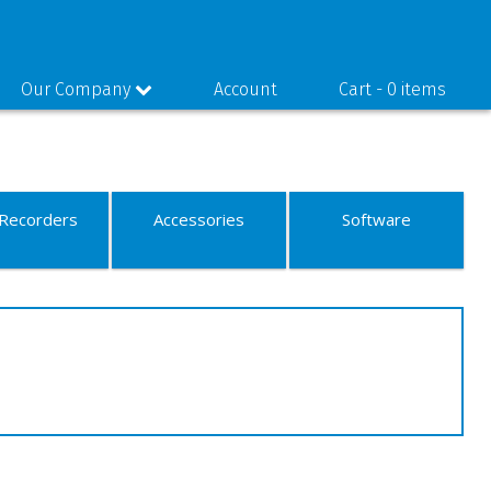
Our Company
Account
Cart -
0 items
Recorders
Accessories
Software