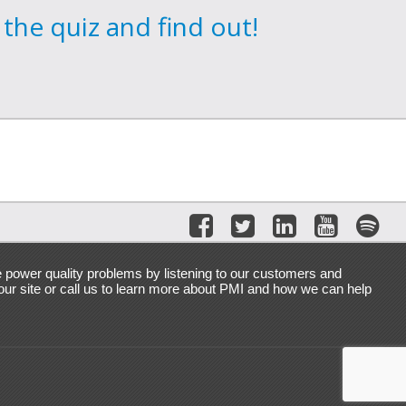
the quiz and find out!
e power quality problems by listening to our customers and
 our site or call us to learn more about PMI and how we can help