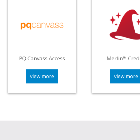
PQ Canvass Access
Merlin™ Cred
view more
view more