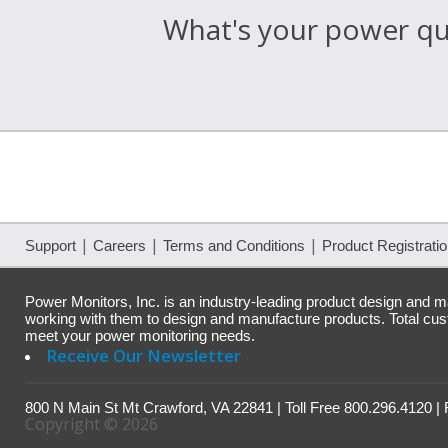
What's your power qua
|
|
|
Support
Careers
Terms and Conditions
Product Registrati
Power Monitors, Inc. is an industry-leading product design and ma
working with them to design and manufacture products. Total custo
meet your power monitoring needs.
Receive Our Newsletter
800 N Main St Mt Crawford, VA 22841 | Toll Free 800.296.4120 |
Copyright © 2026