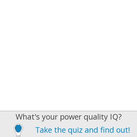
What's your power quality IQ?
Take the quiz and find out!