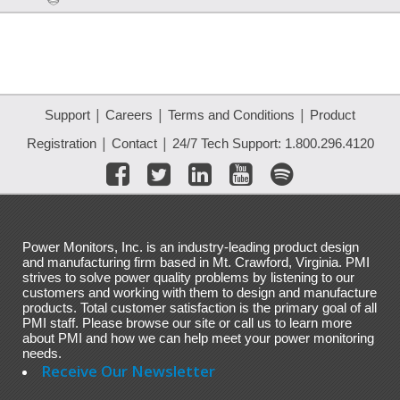
|
|
|
Support
Careers
Terms and Conditions
Product
|
|
Registration
Contact
24/7 Tech Support: 1.800.296.4120
Power Monitors, Inc. is an industry-leading product design
and manufacturing firm based in Mt. Crawford, Virginia. PMI
strives to solve power quality problems by listening to our
customers and working with them to design and manufacture
products. Total customer satisfaction is the primary goal of all
PMI staff. Please browse our site or call us to learn more
about PMI and how we can help meet your power monitoring
needs.
Receive Our Newsletter