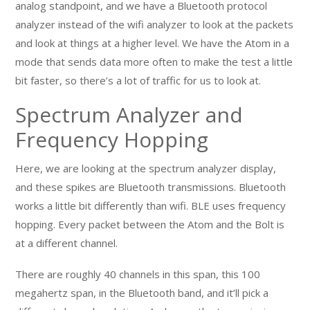
analog standpoint, and we have a Bluetooth protocol
analyzer instead of the wifi analyzer to look at the packets
and look at things at a higher level. We have the Atom in a
mode that sends data more often to make the test a little
bit faster, so there’s a lot of traffic for us to look at.
Spectrum Analyzer and
Frequency Hopping
Here, we are looking at the spectrum analyzer display,
and these spikes are Bluetooth transmissions. Bluetooth
works a little bit differently than wifi. BLE uses frequency
hopping. Every packet between the Atom and the Bolt is
at a different channel.
There are roughly 40 channels in this span, this 100
megahertz span, in the Bluetooth band, and it’ll pick a