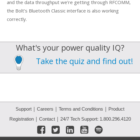
and the data throughput we’re getting through RFCOMM,
the Bolt’s Bluetooth Classic interface is also working
correctly.
What's your power quality IQ?
Take the quiz and find out!
|
|
|
Support
Careers
Terms and Conditions
Product
|
|
Registration
Contact
24/7 Tech Support: 1.800.296.4120