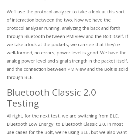
We’ll use the protocol analyzer to take a look at this sort
of interaction between the two. Now we have the
protocol analyzer running, analyzing the back and forth
through Bluetooth between PMIView and the Bolt itself. If
we take a look at the packets, we can see that they’re
well-formed, no errors, power level is good. We have the
analog power level and signal strength in the packet itself,
and the connection between PMIView and the Bolt is solid
through BLE.
Bluetooth Classic 2.0
Testing
All right, for the next test, we are switching from BLE,
Bluetooth Low Energy, to Bluetooth Classic 2.0. In most
use cases for the Bolt, we’re using BLE, but we also want