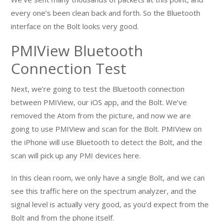
every one’s been clean back and forth. So the Bluetooth
interface on the Bolt looks very good.
PMIView Bluetooth
Connection Test
Next, we’re going to test the Bluetooth connection
between PMIView, our iOS app, and the Bolt. We’ve
removed the Atom from the picture, and now we are
going to use PMIView and scan for the Bolt. PMIView on
the iPhone will use Bluetooth to detect the Bolt, and the
scan will pick up any PMI devices here.
In this clean room, we only have a single Bolt, and we can
see this traffic here on the spectrum analyzer, and the
signal level is actually very good, as you’d expect from the
Bolt and from the phone itself.