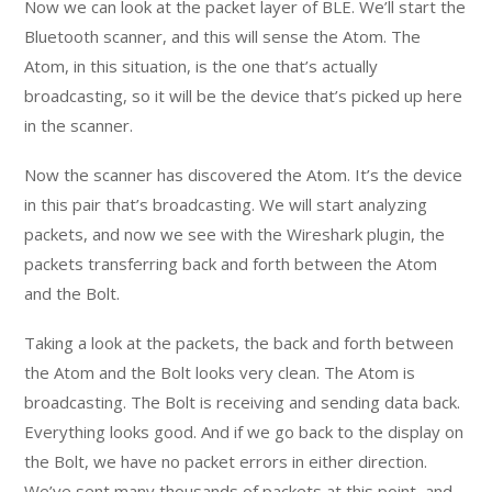
Now we can look at the packet layer of BLE. We’ll start the
Bluetooth scanner, and this will sense the Atom. The
Atom, in this situation, is the one that’s actually
broadcasting, so it will be the device that’s picked up here
in the scanner.
Now the scanner has discovered the Atom. It’s the device
in this pair that’s broadcasting. We will start analyzing
packets, and now we see with the Wireshark plugin, the
packets transferring back and forth between the Atom
and the Bolt.
Taking a look at the packets, the back and forth between
the Atom and the Bolt looks very clean. The Atom is
broadcasting. The Bolt is receiving and sending data back.
Everything looks good. And if we go back to the display on
the Bolt, we have no packet errors in either direction.
We’ve sent many thousands of packets at this point, and