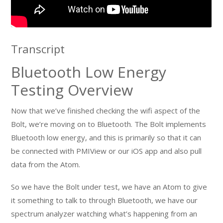
Transcript
Bluetooth Low Energy
Testing Overview
Now that we’ve finished checking the wifi aspect of the
Bolt, we’re moving on to Bluetooth. The Bolt implements
Bluetooth low energy, and this is primarily so that it can
be connected with PMIView or our iOS app and also pull
data from the Atom.
So we have the Bolt under test, we have an Atom to give
it something to talk to through Bluetooth, we have our
spectrum analyzer watching what’s happening from an