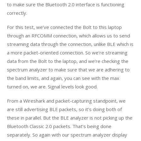
to make sure the Bluetooth 2.0 interface is functioning
correctly.
For this test, we’ve connected the Bolt to this laptop
through an RFCOMM connection, which allows us to send
streaming data through the connection, unlike BLE which is
a more packet-oriented connection. So we’re streaming
data from the Bolt to the laptop, and we’re checking the
spectrum analyzer to make sure that we are adhering to
the band limits, and again, you can see with the max
turned on, we are. Signal levels look good.
From a Wireshark and packet-capturing standpoint, we
are still advertising BLE packets, so it’s doing both of
these in parallel. But the BLE analyzer is not picking up the
Bluetooth Classic 2.0 packets. That’s being done
separately. So again with our spectrum analyzer display