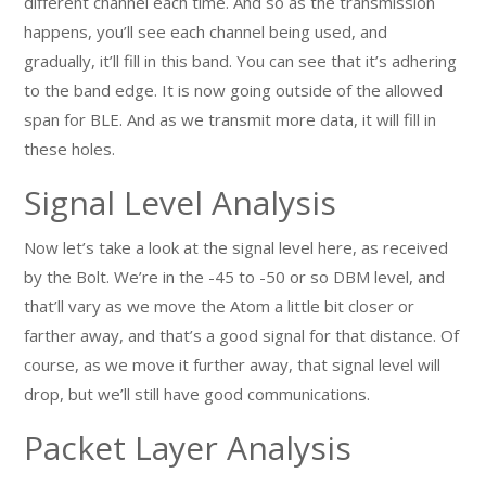
different channel each time. And so as the transmission
happens, you’ll see each channel being used, and
gradually, it’ll fill in this band. You can see that it’s adhering
to the band edge. It is now going outside of the allowed
span for BLE. And as we transmit more data, it will fill in
these holes.
Signal Level Analysis
Now let’s take a look at the signal level here, as received
by the Bolt. We’re in the -45 to -50 or so DBM level, and
that’ll vary as we move the Atom a little bit closer or
farther away, and that’s a good signal for that distance. Of
course, as we move it further away, that signal level will
drop, but we’ll still have good communications.
Packet Layer Analysis