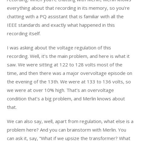
everything about that recording in its memory, so you’re
chatting with a PQ assistant that is familiar with all the
IEEE standards and exactly what happened in this
recording itself.
I was asking about the voltage regulation of this
recording. Well, it’s the main problem, and here is what it
saw. We were sitting at 122 to 128 volts most of the
time, and then there was a major overvoltage episode on
the evening of the 13th. We were at 133 to 136 volts, so
we were at over 10% high. That’s an overvoltage
condition that’s a big problem, and Merlin knows about
that.
We can also say, well, apart from regulation, what else is a
problem here? And you can brainstorm with Merlin. You
can ask it, say, “What if we upsize the transformer? What