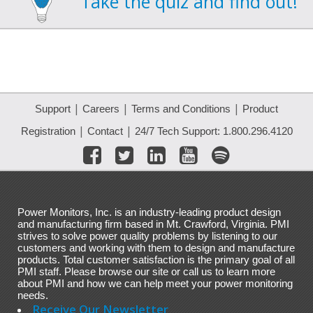
Take the quiz and find out!
|
|
|
Support
Careers
Terms and Conditions
Product
|
|
Registration
Contact
24/7 Tech Support: 1.800.296.4120
Power Monitors, Inc. is an industry-leading product design
and manufacturing firm based in Mt. Crawford, Virginia. PMI
strives to solve power quality problems by listening to our
customers and working with them to design and manufacture
products. Total customer satisfaction is the primary goal of all
PMI staff. Please browse our site or call us to learn more
about PMI and how we can help meet your power monitoring
needs.
Receive Our Newsletter