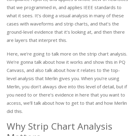
that we programmed in, and applies IEEE standards to
what it sees. It’s doing a visual analysis in many of these
cases with waveforms and strip charts, and that’s the
ground-level evidence that it’s looking at, and then there
are layers that interpret this.
Here, we’re going to talk more on the strip chart analysis.
We’re gonna talk about how it works and show this in PQ
Canvass, and also talk about how it relates to the top-
level analysis that Merlin gives you. When you’re using
Merlin, you don’t always dive into this level of detail, but if
you need to or there’s evidence in here that you want to
access, we’ll talk about how to get to that and how Merlin
did this.
Why Strip Chart Analysis