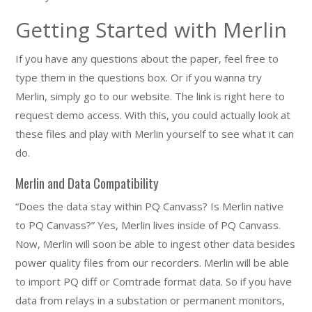
Getting Started with Merlin
If you have any questions about the paper, feel free to
type them in the questions box. Or if you wanna try
Merlin, simply go to our website. The link is right here to
request demo access. With this, you could actually look at
these files and play with Merlin yourself to see what it can
do.
Merlin and Data Compatibility
“Does the data stay within PQ Canvass? Is Merlin native
to PQ Canvass?” Yes, Merlin lives inside of PQ Canvass.
Now, Merlin will soon be able to ingest other data besides
power quality files from our recorders. Merlin will be able
to import PQ diff or Comtrade format data. So if you have
data from relays in a substation or permanent monitors,