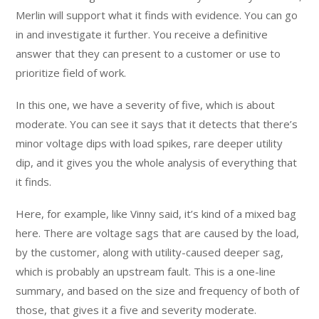
Merlin will support what it finds with evidence. You can go
in and investigate it further. You receive a definitive
answer that they can present to a customer or use to
prioritize field of work.
In this one, we have a severity of five, which is about
moderate. You can see it says that it detects that there’s
minor voltage dips with load spikes, rare deeper utility
dip, and it gives you the whole analysis of everything that
it finds.
Here, for example, like Vinny said, it’s kind of a mixed bag
here. There are voltage sags that are caused by the load,
by the customer, along with utility-caused deeper sag,
which is probably an upstream fault. This is a one-line
summary, and based on the size and frequency of both of
those, that gives it a five and severity moderate.