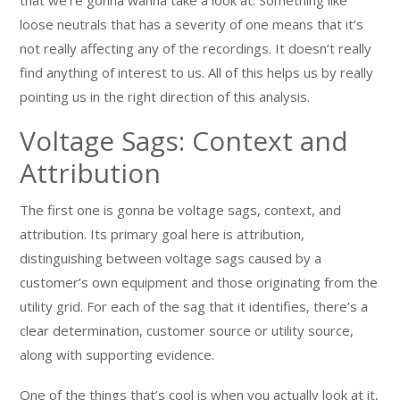
that we’re gonna wanna take a look at. Something like
loose neutrals that has a severity of one means that it’s
not really affecting any of the recordings. It doesn’t really
find anything of interest to us. All of this helps us by really
pointing us in the right direction of this analysis.
Voltage Sags: Context and
Attribution
The first one is gonna be voltage sags, context, and
attribution. Its primary goal here is attribution,
distinguishing between voltage sags caused by a
customer’s own equipment and those originating from the
utility grid. For each of the sag that it identifies, there’s a
clear determination, customer source or utility source,
along with supporting evidence.
One of the things that’s cool is when you actually look at it,