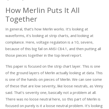
How Merlin Puts It All
Together
In general, that’s how Merlin works. It’s looking at
waveforms, it’s looking at strip charts, and looking at
compliance. Here, voltage regulation is a 10, severe,
because of this big fail on ANSI C84.1, and then putting all
those pieces together in the top-level report.
This paper is focused on the strip chart layer. This is one
of the ground layers of Merlin actually looking at data. This
is one of the hands-on pieces of Merlin. We can see some
of these that are low severity, like loose neutrals, as Vinny
said. That’s severity one, basically not a problem at all.
There was no loose neutral here, so this part of Merlin is
focused on purely is it a loose neutral problem. It’s looking