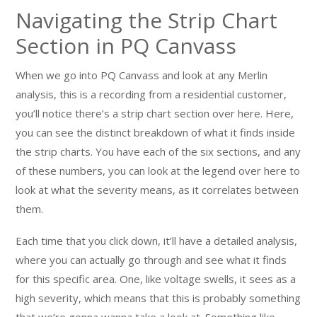
Navigating the Strip Chart
Section in PQ Canvass
When we go into PQ Canvass and look at any Merlin
analysis, this is a recording from a residential customer,
you’ll notice there’s a strip chart section over here. Here,
you can see the distinct breakdown of what it finds inside
the strip charts. You have each of the six sections, and any
of these numbers, you can look at the legend over here to
look at what the severity means, as it correlates between
them.
Each time that you click down, it’ll have a detailed analysis,
where you can actually go through and see what it finds
for this specific area. One, like voltage swells, it sees as a
high severity, which means that this is probably something