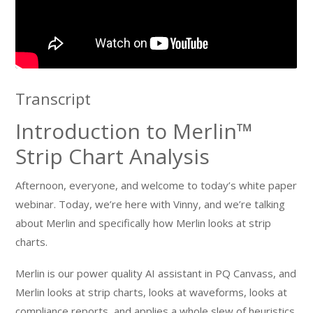
Transcript
Introduction to Merlin™
Strip Chart Analysis
Afternoon, everyone, and welcome to today’s white paper
webinar. Today, we’re here with Vinny, and we’re talking
about Merlin and specifically how Merlin looks at strip
charts.
Merlin is our power quality AI assistant in PQ Canvass, and
Merlin looks at strip charts, looks at waveforms, looks at
compliance reports, and applies a whole slew of heuristics