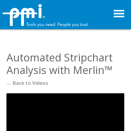
Skip
Skip
to
to
primary
main
navigation
content
Automated Stripchart
Analysis with Merlin™
← Back to Videos