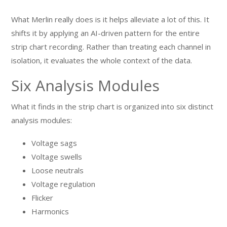
What Merlin really does is it helps alleviate a lot of this. It
shifts it by applying an AI-driven pattern for the entire
strip chart recording. Rather than treating each channel in
isolation, it evaluates the whole context of the data.
Six Analysis Modules
What it finds in the strip chart is organized into six distinct
analysis modules:
Voltage sags
Voltage swells
Loose neutrals
Voltage regulation
Flicker
Harmonics