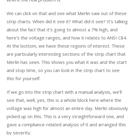
We can click on that and see what Merlin saw out of these
strip charts. When did it see it? What did it see? It’s talking
about the fact that it’s going to almost a 7% high, and
here’s the voltage ranges, and how it relates to ANSI C84.
At the bottom, we have these regions of interest. These
are particularly interesting sections of the strip chart that
Merlin has seen. This shows you what it was and the start
and stop time, so you can look in the strip chart to see
this for yourself.
If we go into the strip chart with a manual analysis, we’ll
see that, well, yes, this is a whole block here where the
voltage was high for almost an entire day. Merlin obviously
picked up on this. This is a very straightforward one, and
gave a compliance-related analysis of it and arranged this
by severity.