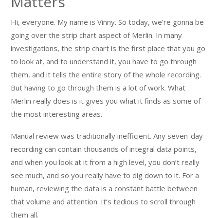
Matters
Hi, everyone. My name is Vinny. So today, we’re gonna be
going over the strip chart aspect of Merlin. In many
investigations, the strip chart is the first place that you go
to look at, and to understand it, you have to go through
them, and it tells the entire story of the whole recording.
But having to go through them is a lot of work. What
Merlin really does is it gives you what it finds as some of
the most interesting areas.
Manual review was traditionally inefficient. Any seven-day
recording can contain thousands of integral data points,
and when you look at it from a high level, you don’t really
see much, and so you really have to dig down to it. For a
human, reviewing the data is a constant battle between
that volume and attention. It’s tedious to scroll through
them all.