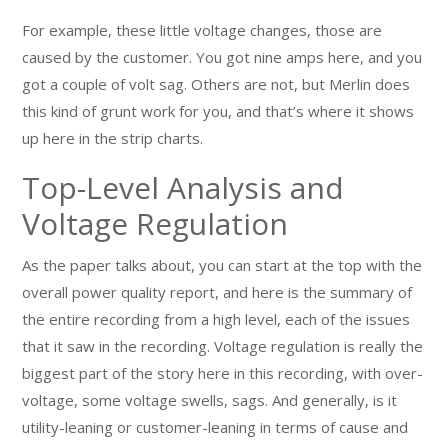
For example, these little voltage changes, those are
caused by the customer. You got nine amps here, and you
got a couple of volt sag. Others are not, but Merlin does
this kind of grunt work for you, and that’s where it shows
up here in the strip charts.
Top-Level Analysis and
Voltage Regulation
As the paper talks about, you can start at the top with the
overall power quality report, and here is the summary of
the entire recording from a high level, each of the issues
that it saw in the recording. Voltage regulation is really the
biggest part of the story here in this recording, with over-
voltage, some voltage swells, sags. And generally, is it
utility-leaning or customer-leaning in terms of cause and