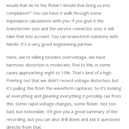
would that do to the flicker? Would that bring us into
compliance?” You can have it walk through some
impedance calculations with you. If you give it the
transformer size and the service connector size, it will
take that into account. You can brainstorm solutions with
Merlin. It’s a very good engineering partner.
Here, we’re talking besides overvoltage, we have
harmonic distortion is moderate, five to 6%, in some
cases approaching eight to 10%. That’s kind of a high.
Pointing out that we didn’t record voltage distortion, but
it’s pulling this from the waveform captures. So it’s looking
at everything and gleaning everything it possibly can from
this. Some rapid voltage changes, some flicker. Not too
bad, but noticeable. It’ll give you a good summary of the
recording, but you can also drill down and ask it questions
directly from that.