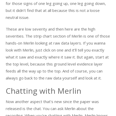
for those signs of one leg going up, one leg going down,
but it didn’t find that at all because this is not a loose
neutral issue.
These are low severity and then here are the high
severities. The strip chart section of Merlin is one of those
hands-on Merlin looking at raw data layers. If you wanna
look with Merlin, just click on one and it’ll tell you exactly
what it saw and exactly where it saw it. But again, start at
the top level, because this ground level evidence layer
feeds all the way up to the top. And of course, you can
always go back to the raw data yourself and look at it.
Chatting with Merlin
Now another aspect that’s new since the paper was
released is the chat. You can ask Merlin about the
recording. When you’re chatting with Merlin, Merlin knows