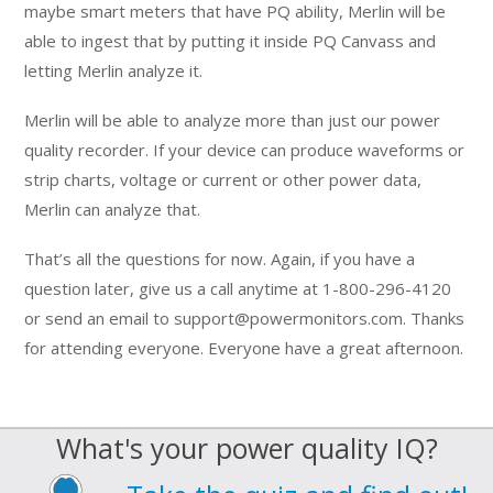
maybe smart meters that have PQ ability, Merlin will be
able to ingest that by putting it inside PQ Canvass and
letting Merlin analyze it.
Merlin will be able to analyze more than just our power
quality recorder. If your device can produce waveforms or
strip charts, voltage or current or other power data,
Merlin can analyze that.
That’s all the questions for now. Again, if you have a
question later, give us a call anytime at 1-800-296-4120
or send an email to support@powermonitors.com. Thanks
for attending everyone. Everyone have a great afternoon.
What's your power quality IQ?