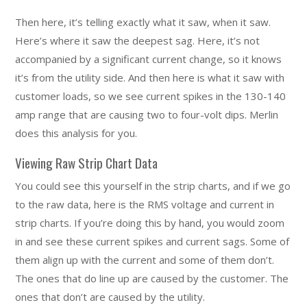
Then here, it’s telling exactly what it saw, when it saw.
Here’s where it saw the deepest sag. Here, it’s not
accompanied by a significant current change, so it knows
it’s from the utility side. And then here is what it saw with
customer loads, so we see current spikes in the 130-140
amp range that are causing two to four-volt dips. Merlin
does this analysis for you.
Viewing Raw Strip Chart Data
You could see this yourself in the strip charts, and if we go
to the raw data, here is the RMS voltage and current in
strip charts. If you’re doing this by hand, you would zoom
in and see these current spikes and current sags. Some of
them align up with the current and some of them don’t.
The ones that do line up are caused by the customer. The
ones that don’t are caused by the utility.