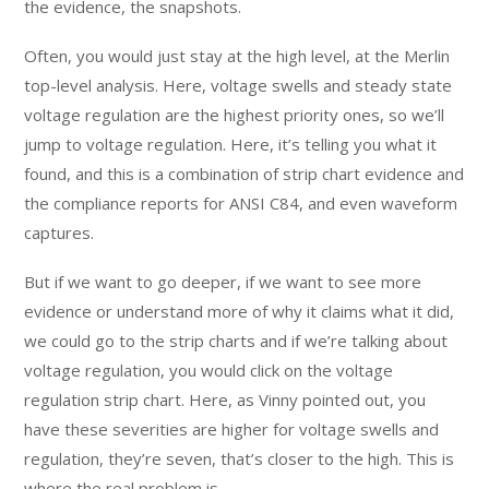
the evidence, the snapshots.
Often, you would just stay at the high level, at the Merlin
top-level analysis. Here, voltage swells and steady state
voltage regulation are the highest priority ones, so we’ll
jump to voltage regulation. Here, it’s telling you what it
found, and this is a combination of strip chart evidence and
the compliance reports for ANSI C84, and even waveform
captures.
But if we want to go deeper, if we want to see more
evidence or understand more of why it claims what it did,
we could go to the strip charts and if we’re talking about
voltage regulation, you would click on the voltage
regulation strip chart. Here, as Vinny pointed out, you
have these severities are higher for voltage swells and
regulation, they’re seven, that’s closer to the high. This is
where the real problem is.