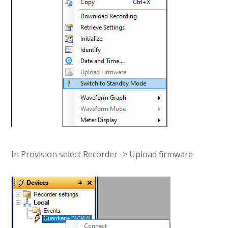
In Provision select Recorder -> Upload firmware