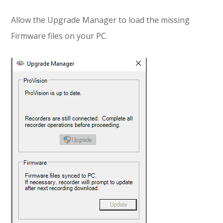
Allow the Upgrade Manager to load the missing
Firmware files on your PC.