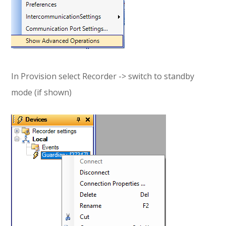
In Provision select Recorder -> switch to standby
mode (if shown)