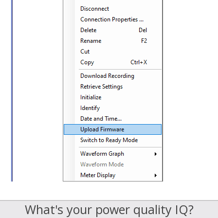
What's your power quality IQ?