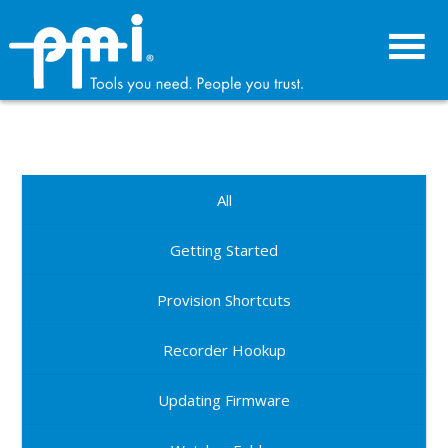
Skip
Skip
to
to
primary
main
navigation
content
All
Getting Started
Provision Shortcuts
Recorder Hookup
Updating Firmware