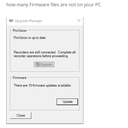
how many Firmware files are not on your PC.