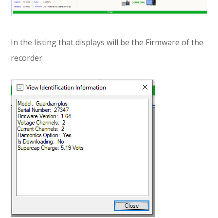
In the listing that displays will be the Firmware of the
recorder.