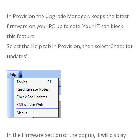
In Provision the Upgrade Manager, keeps the latest
firmware on your PC up to date. Your IT can block
this feature.
Select the Help tab in Provision, then select ‘Check for
updates’
In the Firmware section of the popup, it will display