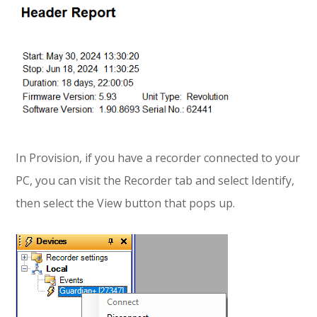
In Provision, if you have a recorder connected to your
PC, you can visit the Recorder tab and select Identify,
then select the View button that pops up.