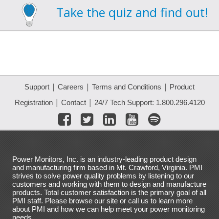
Take the quiz and find out!
|
|
|
Support
Careers
Terms and Conditions
Product
|
|
Registration
Contact
24/7 Tech Support: 1.800.296.4120
Power Monitors, Inc. is an industry-leading product design
and manufacturing firm based in Mt. Crawford, Virginia. PMI
strives to solve power quality problems by listening to our
customers and working with them to design and manufacture
products. Total customer satisfaction is the primary goal of all
PMI staff. Please browse our site or call us to learn more
about PMI and how we can help meet your power monitoring
needs.