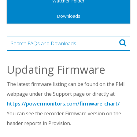
Watcher Folder
Downloads
Updating Firmware
The latest firmware listing can be found on the PMI
webpage under the Support page or directly at:
https://powermonitors.com/firmware-chart/
You can see the recorder Firmware version on the
header reports in Provision.