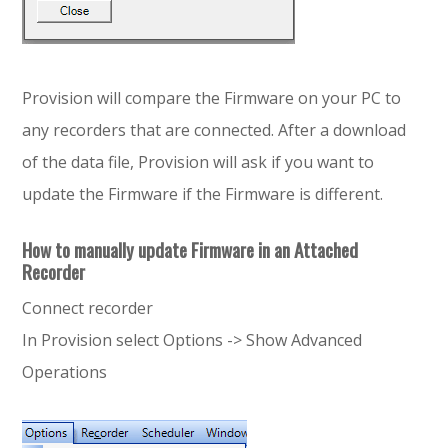
Provision will compare the Firmware on your PC to
any recorders that are connected. After a download
of the data file, Provision will ask if you want to
update the Firmware if the Firmware is different.
How to manually update Firmware in an Attached
Recorder
Connect recorder
In Provision select Options -> Show Advanced
Operations