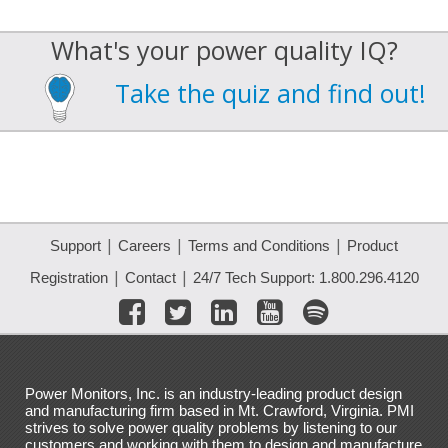
What's your power quality IQ?
Take the quiz and find out!
|
|
|
Support
Careers
Terms and Conditions
Product
|
|
Registration
Contact
24/7 Tech Support: 1.800.296.4120
Power Monitors, Inc. is an industry-leading product design
and manufacturing firm based in Mt. Crawford, Virginia. PMI
strives to solve power quality problems by listening to our
customers and working with them to design and manufacture