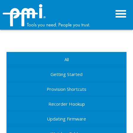
Skip
Skip
to
to
primary
main
navigation
content
All
Getting Started
Provision Shortcuts
Recorder Hookup
Updating Firmware