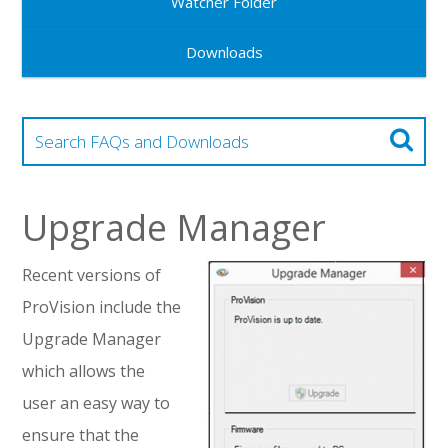
Watcher Folder
Downloads
Upgrade Manager
Recent versions of
ProVision include the
Upgrade Manager
which allows the
user an easy way to
ensure that the