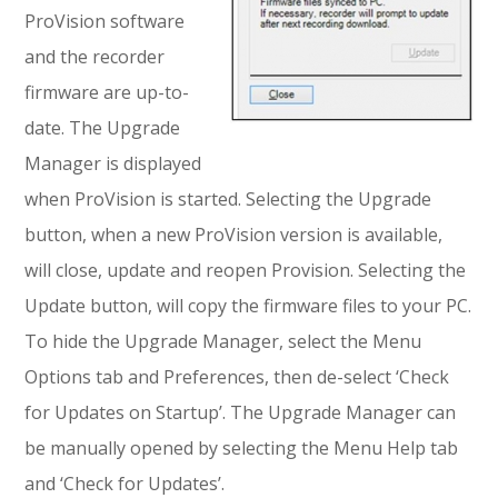
ProVision software
and the recorder
firmware are up-to-
date. The Upgrade
Manager is displayed
when ProVision is started. Selecting the Upgrade
button, when a new ProVision version is available,
will close, update and reopen Provision. Selecting the
Update button, will copy the firmware files to your PC.
To hide the Upgrade Manager, select the Menu
Options tab and Preferences, then de-select ‘Check
for Updates on Startup’. The Upgrade Manager can
be manually opened by selecting the Menu Help tab
and ‘Check for Updates’.