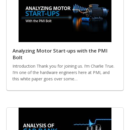
Analyzing Motor Start-ups with the PMI
Bolt
Introduction Thank you for joining us. I’m Charlie True.
I’m one of the hardware engineers here at PMI, and
this white paper goes over some…