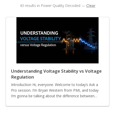
43 results in Power Quality Decoded —
Clear
Understanding Voltage Stability vs Voltage
Regulation
Introduction Hi, everyone. Welcome to today’s Ask a
Pro session. I’m Bryan Western from PMI, and today
I’m gonna be talking about the difference between…