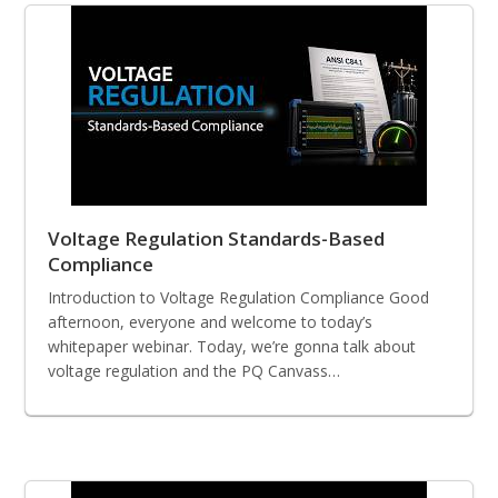
Voltage Regulation Standards-Based
Compliance
Introduction to Voltage Regulation Compliance Good
afternoon, everyone and welcome to today’s
whitepaper webinar. Today, we’re gonna talk about
voltage regulation and the PQ Canvass…