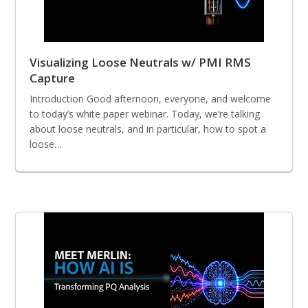
Visualizing Loose Neutrals w/ PMI RMS
Capture
Introduction Good afternoon, everyone, and welcome
to today’s white paper webinar. Today, we’re talking
about loose neutrals, and in particular, how to spot a
loose…