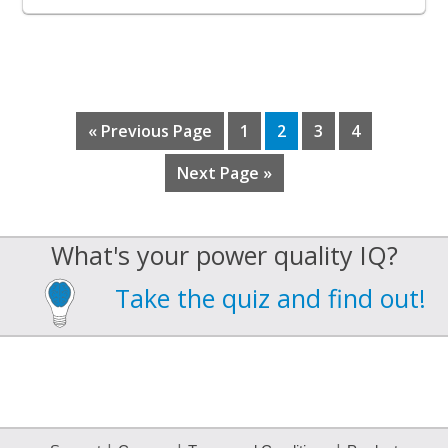
Go
Page
Page
Page
Page
«
Previous Page
1
2
3
4
to
Go
Next Page »
to
What's your power quality IQ?
Take the quiz and find out!