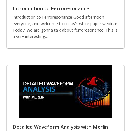
Introduction to Ferroresonance
Introduction to Ferroresonance Good afternoon
everyone, and welcome to today’s white paper webinar.
Today, we are gonna talk about ferroresonance. This is
a very interesting…
Detailed Waveform Analysis with Merlin