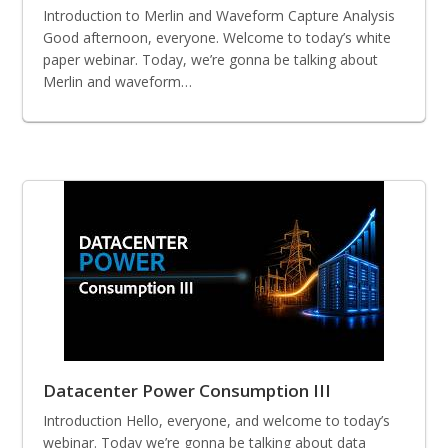
Introduction to Merlin and Waveform Capture Analysis
Good afternoon, everyone. Welcome to today’s white
paper webinar. Today, we’re gonna be talking about
Merlin and waveform…
Datacenter Power Consumption III
Introduction Hello, everyone, and welcome to today’s
webinar. Today we’re gonna be talking about data