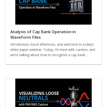
Analysis of Cap Bank Operation in
Waveform Files
Introduction Good afternoon, and welcome to today’s
white paper webinar. Today, I’m here with Landon, and
we’re talking about how to recognize a cap bank…