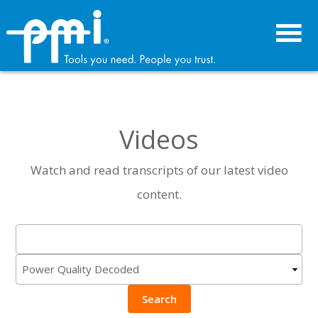
Skip
Skip
to
to
primary
main
navigation
content
Videos
Watch and read transcripts of our latest video
content.
Search