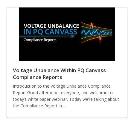
Voltage Unbalance Within PQ Canvass
Compliance Reports
Introduction to the Voltage Unbalance Compliance
Report Good afternoon, everyone, and welcome to
today’s white paper webinar. Today we’re talking about
the Compliance Report in…