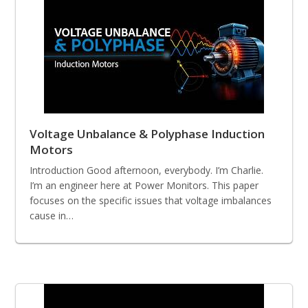
Voltage Unbalance & Polyphase Induction
Motors
Introduction Good afternoon, everybody. I’m Charlie.
I’m an engineer here at Power Monitors. This paper
focuses on the specific issues that voltage imbalances
cause in…