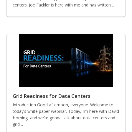
centers. Joe Fackler is here with me and has written…
Grid Readiness for Data Centers
Introduction Good afternoon, everyone. Welcome to
today’s white paper webinar. Today, I’m here with David
Horning, and we’re gonna talk about data centers and
grid…