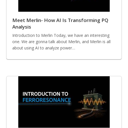
Meet Merlin- How AI Is Transforming PQ
Analysis
Introduction to Merlin Today, we have an interesting
one. We are gonna talk about Merlin, and Merlin is all
about using AI to analyze power…