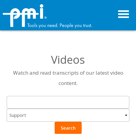
Skip
Skip
to
to
primary
main
navigation
content
Videos
Watch and read transcripts of our latest video
content.
Search