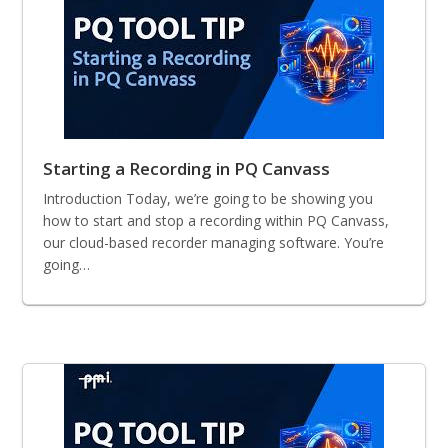
Starting a Recording in PQ Canvass
Introduction Today, we’re going to be showing you
how to start and stop a recording within PQ Canvass,
our cloud-based recorder managing software. You’re
going…