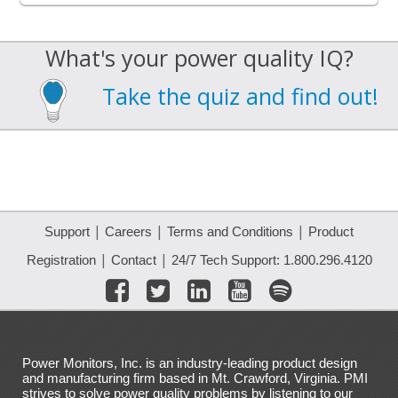
What's your power quality IQ?
Take the quiz and find out!
|
|
|
Support
Careers
Terms and Conditions
Product
|
|
Registration
Contact
24/7 Tech Support: 1.800.296.4120
Power Monitors, Inc. is an industry-leading product design
and manufacturing firm based in Mt. Crawford, Virginia. PMI
strives to solve power quality problems by listening to our