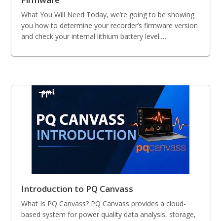
What You Will Need Today, we’re going to be showing
you how to determine your recorder’s firmware version
and check your internal lithium battery level.…
Introduction to PQ Canvass
What Is PQ Canvass? PQ Canvass provides a cloud-
based system for power quality data analysis, storage,