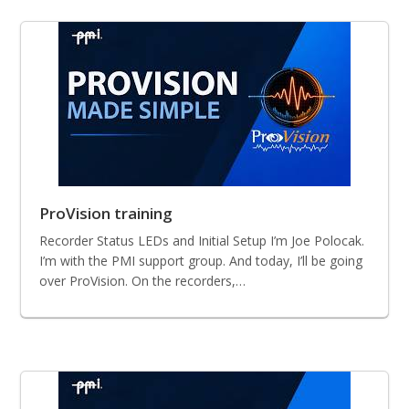
ProVision training
Recorder Status LEDs and Initial Setup I’m Joe Polocak.
I’m with the PMI support group. And today, I’ll be going
over ProVision. On the recorders,…