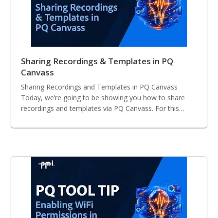
Sharing Recordings & Templates in PQ
Canvass
Sharing Recordings and Templates in PQ Canvass
Today, we’re going to be showing you how to share
recordings and templates via PQ Canvass. For this…