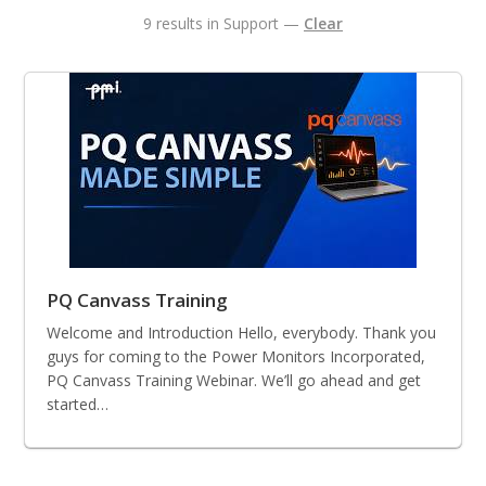
9 results in Support —
Clear
PQ Canvass Training
Welcome and Introduction Hello, everybody. Thank you
guys for coming to the Power Monitors Incorporated,
PQ Canvass Training Webinar. We’ll go ahead and get
started…