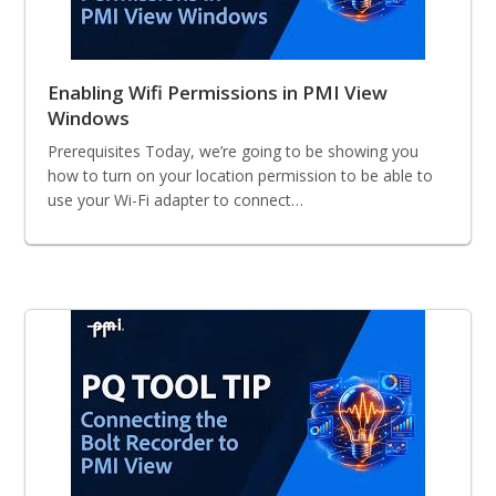
Enabling Wifi Permissions in PMI View
Windows
Prerequisites Today, we’re going to be showing you
how to turn on your location permission to be able to
use your Wi-Fi adapter to connect…