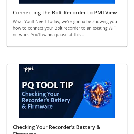
Connecting the Bolt Recorder to PMI View
What You’ll Need Today, we’re gonna be showing you
how to connect your Bolt recorder to an existing WiFi
network. You’ll wanna pause at this…
Checking Your Recorder’s Battery &
Firmware