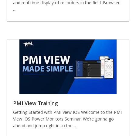
and real-time display of recorders in the field. Browser,
…
PMI View Training
Getting Started with PMI View IOS Welcome to the PMI
View IOS Power Monitors Seminar. We’re gonna go
ahead and jump right in to the…